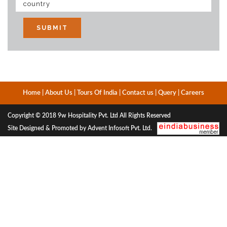
Home
|
About Us
|
Tours Of India
|
Contact us
|
Query
|
Careers
Copyright © 2018
9w Hospitality Pvt. Ltd
All Rights Reserved
Site Designed & Promoted by Advent Infosoft Pvt. Ltd.