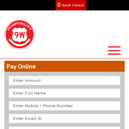
Quick Contact
Pay Online