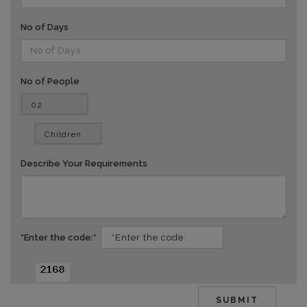
No of Days
No of People
vv
Describe Your Requirements
*Enter the code:*
dd