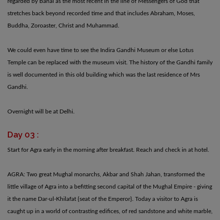
regarded by Bahai as the most recent in the line of Messengers of God that
stretches back beyond recorded time and that includes Abraham, Moses,
Buddha, Zoroaster, Christ and Muhammad.
We could even have time to see the Indira Gandhi Museum or else Lotus
Temple can be replaced with the museum visit. The history of the Gandhi family
is well documented in this old building which was the last residence of Mrs
Gandhi.
Overnight will be at Delhi.
Day 03 :
Start for Agra early in the morning after breakfast. Reach and check in at hotel.
AGRA: Two great Mughal monarchs, Akbar and Shah Jahan, transformed the
little village of Agra into a befitting second capital of the Mughal Empire - giving
it the name Dar-ul-Khilafat {seat of the Emperor}. Today a visitor to Agra is
caught up in a world of contrasting edifices, of red sandstone and white marble,