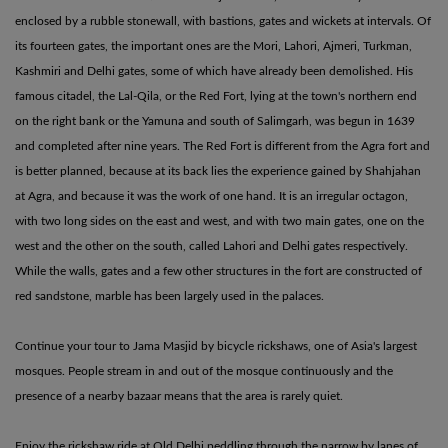
enclosed by a rubble stonewall, with bastions, gates and wickets at intervals. Of
its fourteen gates, the important ones are the Mori, Lahori, Ajmeri, Turkman,
Kashmiri and Delhi gates, some of which have already been demolished. His
famous citadel, the Lal-Qila, or the Red Fort, lying at the town's northern end
on the right bank or the Yamuna and south of Salimgarh, was begun in 1639
and completed after nine years. The Red Fort is different from the Agra fort and
is better planned, because at its back lies the experience gained by Shahjahan
at Agra, and because it was the work of one hand. It is an irregular octagon,
with two long sides on the east and west, and with two main gates, one on the
west and the other on the south, called Lahori and Delhi gates respectively.
While the walls, gates and a few other structures in the fort are constructed of
red sandstone, marble has been largely used in the palaces.
Continue your tour to Jama Masjid by bicycle rickshaws, one of Asia's largest
mosques. People stream in and out of the mosque continuously and the
presence of a nearby bazaar means that the area is rarely quiet.
Enjoy the rickshaw ride at Old Delhi peddling through the narrow by lanes of