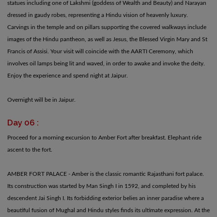
statues including one of Lakshmi (goddess of Wealth and Beauty) and Narayan
dressed in gaudy robes, representing a Hindu vision of heavenly luxury.
Carvings in the temple and on pillars supporting the covered walkways include
images of the Hindu pantheon, as well as Jesus, the Blessed Virgin Mary and St
Francis of Assisi. Your visit will coincide with the AARTI Ceremony, which
involves oil lamps being lit and waved, in order to awake and invoke the deity.
Enjoy the experience and spend night at Jaipur.
Overnight will be in Jaipur.
Day 06 :
Proceed for a morning excursion to Amber Fort after breakfast. Elephant ride
ascent to the fort.
AMBER FORT PALACE - Amber is the classic romantic Rajasthani fort palace.
Its construction was started by Man Singh I in 1592, and completed by his
descendent Jai Singh I. Its forbidding exterior belies an inner paradise where a
beautiful fusion of Mughal and Hindu styles finds its ultimate expression. At the