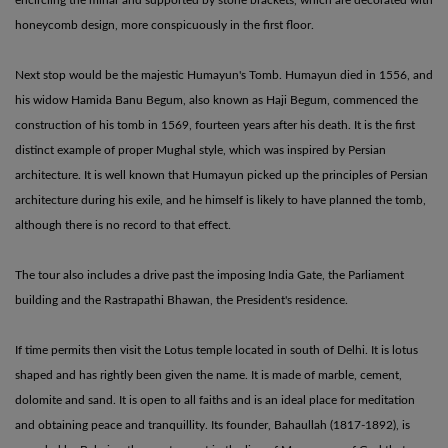
honeycomb design, more conspicuously in the first floor.
Next stop would be the majestic Humayun's Tomb. Humayun died in 1556, and
his widow Hamida Banu Begum, also known as Haji Begum, commenced the
construction of his tomb in 1569, fourteen years after his death. It is the first
distinct example of proper Mughal style, which was inspired by Persian
architecture. It is well known that Humayun picked up the principles of Persian
architecture during his exile, and he himself is likely to have planned the tomb,
although there is no record to that effect.
The tour also includes a drive past the imposing India Gate, the Parliament
building and the Rastrapathi Bhawan, the President's residence.
If time permits then visit the Lotus temple located in south of Delhi. It is lotus
shaped and has rightly been given the name. It is made of marble, cement,
dolomite and sand. It is open to all faiths and is an ideal place for meditation
and obtaining peace and tranquillity. Its founder, Bahaullah (1817-1892), is