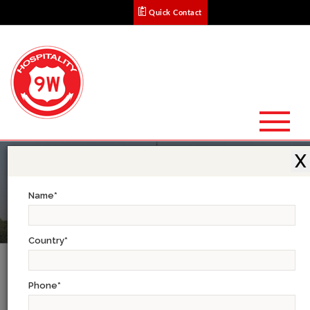
Quick Contact
X
Name
*
Country
*
Golden Triangle Tour: 7 Days
Phone
*
Begin by exploring the Moghul architectural splendor of Old Delhi reflected in