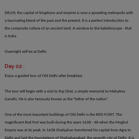
DELHI, the capital of kingdoms and empires is now a sprawling metropolis with
a fascinating blend of the past and the present. It is a perfect introduction to
the composite culture of an ancient land. A window to the kaleidoscope - that
is India.
Overnight will be at Delhi.
Day 02 :
Enjoy a guided tour of Old Delhi after breakfast.
The tour will begin with a visit to Raj Ghat, a simple memorial to Mahatma
Gandhi. He is also famously known as the "father of the nation".
One of the most important buildings of Old Delhi is the RED FORT. The
magnificent Red Fort was built during the years 1638 - 48 when the Moghul
Empire was at its peak. In 1638 Shahjahan transferred his capital from Agra to
Delhi and laid the foundations of Shahjahanabad, the seventh city of Delhi. It is