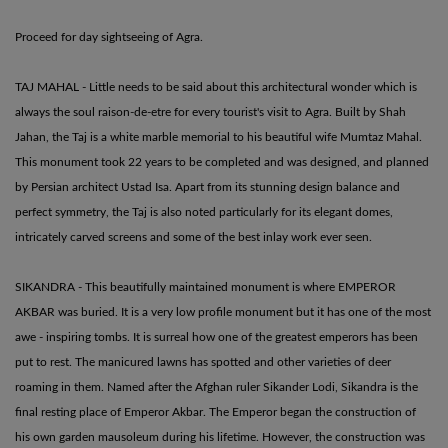
Proceed for day sightseeing of Agra.
TAJ MAHAL - Little needs to be said about this architectural wonder which is
always the soul raison-de-etre for every tourist's visit to Agra. Built by Shah
Jahan, the Taj is a white marble memorial to his beautiful wife Mumtaz Mahal.
This monument took 22 years to be completed and was designed, and planned
by Persian architect Ustad Isa. Apart from its stunning design balance and
perfect symmetry, the Taj is also noted particularly for its elegant domes,
intricately carved screens and some of the best inlay work ever seen.
SIKANDRA - This beautifully maintained monument is where EMPEROR
AKBAR was buried. It is a very low profile monument but it has one of the most
awe - inspiring tombs. It is surreal how one of the greatest emperors has been
put to rest. The manicured lawns has spotted and other varieties of deer
roaming in them. Named after the Afghan ruler Sikander Lodi, Sikandra is the
final resting place of Emperor Akbar. The Emperor began the construction of
his own garden mausoleum during his lifetime. However, the construction was