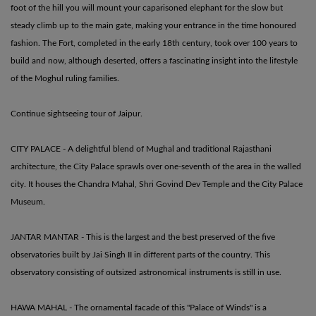
foot of the hill you will mount your caparisoned elephant for the slow but
steady climb up to the main gate, making your entrance in the time honoured
fashion. The Fort, completed in the early 18th century, took over 100 years to
build and now, although deserted, offers a fascinating insight into the lifestyle
of the Moghul ruling families.
Continue sightseeing tour of Jaipur.
CITY PALACE - A delightful blend of Mughal and traditional Rajasthani
architecture, the City Palace sprawls over one-seventh of the area in the walled
city. It houses the Chandra Mahal, Shri Govind Dev Temple and the City Palace
Museum.
JANTAR MANTAR - This is the largest and the best preserved of the five
observatories built by Jai Singh II in different parts of the country. This
observatory consisting of outsized astronomical instruments is still in use.
HAWA MAHAL - The ornamental facade of this "Palace of Winds" is a