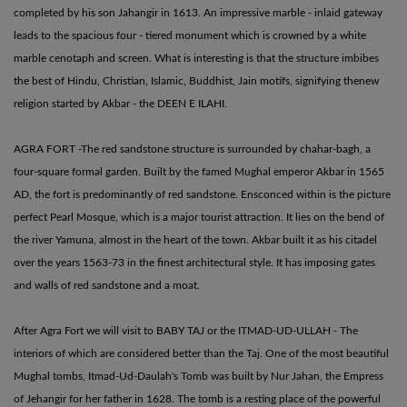
completed by his son Jahangir in 1613. An impressive marble - inlaid gateway
leads to the spacious four - tiered monument which is crowned by a white
marble cenotaph and screen. What is interesting is that the structure imbibes
the best of Hindu, Christian, Islamic, Buddhist, Jain motifs, signifying thenew
religion started by Akbar - the DEEN E ILAHI.
AGRA FORT -The red sandstone structure is surrounded by chahar-bagh, a
four-square formal garden. Built by the famed Mughal emperor Akbar in 1565
AD, the fort is predominantly of red sandstone. Ensconced within is the picture
perfect Pearl Mosque, which is a major tourist attraction. It lies on the bend of
the river Yamuna, almost in the heart of the town. Akbar built it as his citadel
over the years 1563-73 in the finest architectural style. It has imposing gates
and walls of red sandstone and a moat.
After Agra Fort we will visit to BABY TAJ or the ITMAD-UD-ULLAH - The
interiors of which are considered better than the Taj. One of the most beautiful
Mughal tombs, Itmad-Ud-Daulah's Tomb was built by Nur Jahan, the Empress
of Jehangir for her father in 1628. The tomb is a resting place of the powerful