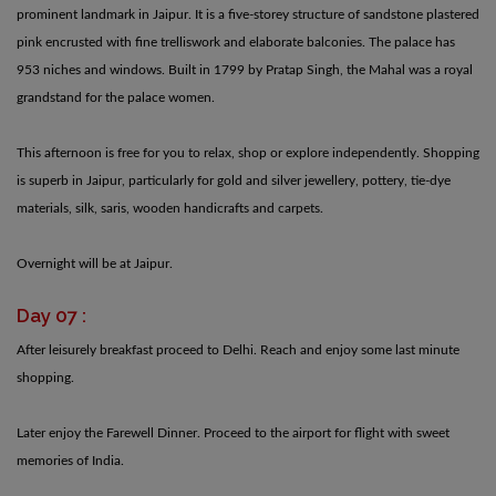
prominent landmark in Jaipur. It is a five-storey structure of sandstone plastered
pink encrusted with fine trelliswork and elaborate balconies. The palace has
953 niches and windows. Built in 1799 by Pratap Singh, the Mahal was a royal
grandstand for the palace women.
This afternoon is free for you to relax, shop or explore independently. Shopping
is superb in Jaipur, particularly for gold and silver jewellery, pottery, tie-dye
materials, silk, saris, wooden handicrafts and carpets.
Overnight will be at Jaipur.
Day 07 :
After leisurely breakfast proceed to Delhi. Reach and enjoy some last minute
shopping.
Later enjoy the Farewell Dinner. Proceed to the airport for flight with sweet
memories of India.