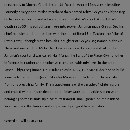
personality in Mughal Court, Itmad-Ud-Daulah, whose life is very interesting.
Formerly a very poor Persian merchant then named Mirza Ghiyas or Ghiyas Beg
he became a minister and a trusted treasure in Akbar's court. After Akbar's
death in 1605, his son Jahangir rose into power. Jahangir made Ghiyas Beg his
chief minister and honored him with the title of Itmad-Ud-Daulah, the Pillar of
State. Later, Jahangir met a beautiful daughter of Ghiyas Beg named Mehr-Un-
Nissa and married her. Mehr-Un-Nissa soon played a significant role in the
Jahangir's court and was called Nur Mahal, the light pf the Place. Owing to her
influence, her father and brother were granted with privileges in the court.
When Ghiyas beg (Itmad-Un-Daulah) dies in 1622, Nur Mahal decided to build
a mausoleum for him. Queen Mumtaz Mahal or the lady of the Taj was also
from this prevailing family. The mausoleum is entirely made of white marble
and graced with intricate decoration of inlay work, and marble-screen work
belonging to the Islamic style. With its tranquil, small garden on the bank of
Yamuna River, the tomb stands impressively elegant from a distance.
Overnight will be at Agra.