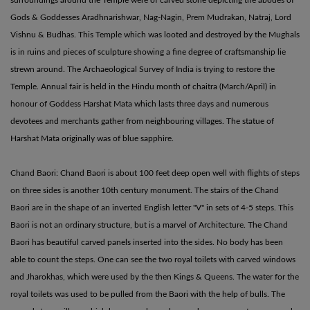
Gods & Goddesses Aradhnarishwar, Nag-Nagin, Prem Mudrakan, Natraj, Lord
Vishnu & Budhas. This Temple which was looted and destroyed by the Mughals
is in ruins and pieces of sculpture showing a fine degree of craftsmanship lie
strewn around. The Archaeological Survey of India is trying to restore the
Temple. Annual fair is held in the Hindu month of chaitra (March/April) in
honour of Goddess Harshat Mata which lasts three days and numerous
devotees and merchants gather from neighbouring villages. The statue of
Harshat Mata originally was of blue sapphire.
Chand Baori: Chand Baori is about 100 feet deep open well with flights of steps
on three sides is another 10th century monument. The stairs of the Chand
Baori are in the shape of an inverted English letter "V" in sets of 4-5 steps. This
Baori is not an ordinary structure, but is a marvel of Architecture. The Chand
Baori has beautiful carved panels inserted into the sides. No body has been
able to count the steps. One can see the two royal toilets with carved windows
and Jharokhas, which were used by the then Kings & Queens. The water for the
royal toilets was used to be pulled from the Baori with the help of bulls. The