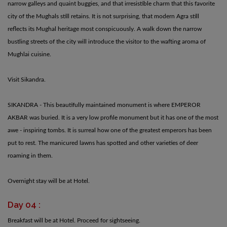
narrow galleys and quaint buggies, and that irresistible charm that this favorite
city of the Mughals still retains. It is not surprising, that modern Agra still
reflects its Mughal heritage most conspicuously. A walk down the narrow
bustling streets of the city will introduce the visitor to the wafting aroma of
Mughlai cuisine.
Visit Sikandra.
SIKANDRA - This beautifully maintained monument is where EMPEROR
AKBAR was buried. It is a very low profile monument but it has one of the most
awe - inspiring tombs. It is surreal how one of the greatest emperors has been
put to rest. The manicured lawns has spotted and other varieties of deer
roaming in them.
Overnight stay will be at Hotel.
Day 04 :
Breakfast will be at Hotel. Proceed for sightseeing.