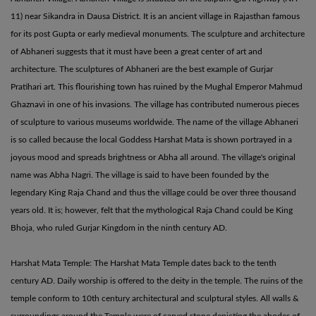
11) near Sikandra in Dausa District. It is an ancient village in Rajasthan famous
for its post Gupta or early medieval monuments. The sculpture and architecture
of Abhaneri suggests that it must have been a great center of art and
architecture. The sculptures of Abhaneri are the best example of Gurjar
Pratihari art. This flourishing town has ruined by the Mughal Emperor Mahmud
Ghaznavi in one of his invasions. The village has contributed numerous pieces
of sculpture to various museums worldwide. The name of the village Abhaneri
is so called because the local Goddess Harshat Mata is shown portrayed in a
joyous mood and spreads brightness or Abha all around. The village's original
name was Abha Nagri. The village is said to have been founded by the
legendary King Raja Chand and thus the village could be over three thousand
years old. It is; however, felt that the mythological Raja Chand could be King
Bhoja, who ruled Gurjar Kingdom in the ninth century AD.
Harshat Mata Temple: The Harshat Mata Temple dates back to the tenth
century AD. Daily worship is offered to the deity in the temple. The ruins of the
temple conform to 10th century architectural and sculptural styles. All walls &
surroundings around the Temple were of carved stone depicting the abodes of