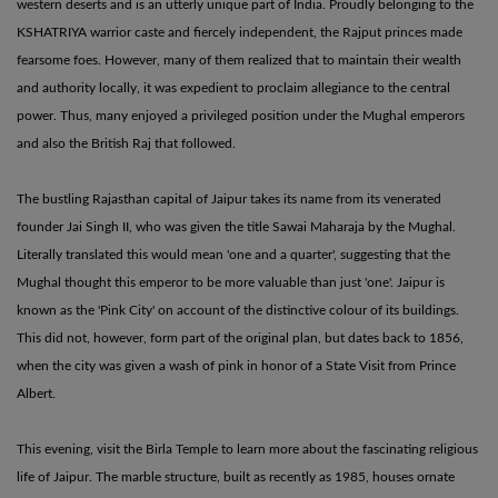
western deserts and is an utterly unique part of India. Proudly belonging to the
KSHATRIYA warrior caste and fiercely independent, the Rajput princes made
fearsome foes. However, many of them realized that to maintain their wealth
and authority locally, it was expedient to proclaim allegiance to the central
power. Thus, many enjoyed a privileged position under the Mughal emperors
and also the British Raj that followed.
The bustling Rajasthan capital of Jaipur takes its name from its venerated
founder Jai Singh II, who was given the title Sawai Maharaja by the Mughal.
Literally translated this would mean 'one and a quarter', suggesting that the
Mughal thought this emperor to be more valuable than just 'one'. Jaipur is
known as the 'Pink City' on account of the distinctive colour of its buildings.
This did not, however, form part of the original plan, but dates back to 1856,
when the city was given a wash of pink in honor of a State Visit from Prince
Albert.
This evening, visit the Birla Temple to learn more about the fascinating religious
life of Jaipur. The marble structure, built as recently as 1985, houses ornate