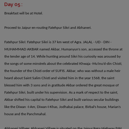
Day 05 :
Breakfast will be at Hotel.
Proceed to Jaipur en-routing Fatehpur Sikri and Abhaneri.
Fatehpur Sikri: Fatehpur Sikri is 37 km west of Agra. JALAL - UD - DIN -
MUHAMMAD AKBAR named Akbar, Humanyun's son, accessed the throne at
the tender age of 14. While hunting around Sikri his curiosity was aroused by
the songs of some minstrels about the celebrated Khwaja -Mu'inu'd-din Chisti,
the founder of the Chisti order of SUFIS. Akbar, who was without a male heir
heard about Saint Salim Chisti and visited him in the year 1568, the saint
blessed him with 3 sons and in gratitude Akbar ordered the great mosque of
Fatehpur Sikri, built under his supervision. As a mark of respect to the saint,
Akbar shifted his capital to Fatehpur Sikri and built various secular buildings
like the Diwan -I-Am, Diwan-I-Khas, Jodhabai palace, Birbal's house, Marian's
house and the Panchmahal.
Abhaneri Village: Abhaneri Village is situated on the Jaipur/Agra Highway (NH