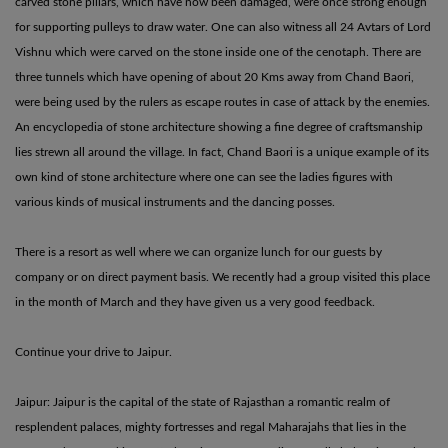
carved stone pillars, which have now been damaged, were once strong enough
for supporting pulleys to draw water. One can also witness all 24 Avtars of Lord
Vishnu which were carved on the stone inside one of the cenotaph. There are
three tunnels which have opening of about 20 Kms away from Chand Baori,
were being used by the rulers as escape routes in case of attack by the enemies.
An encyclopedia of stone architecture showing a fine degree of craftsmanship
lies strewn all around the village. In fact, Chand Baori is a unique example of its
own kind of stone architecture where one can see the ladies figures with
various kinds of musical instruments and the dancing posses.
There is a resort as well where we can organize lunch for our guests by
company or on direct payment basis. We recently had a group visited this place
in the month of March and they have given us a very good feedback.
Continue your drive to Jaipur.
Jaipur: Jaipur is the capital of the state of Rajasthan a romantic realm of
resplendent palaces, mighty fortresses and regal Maharajahs that lies in the