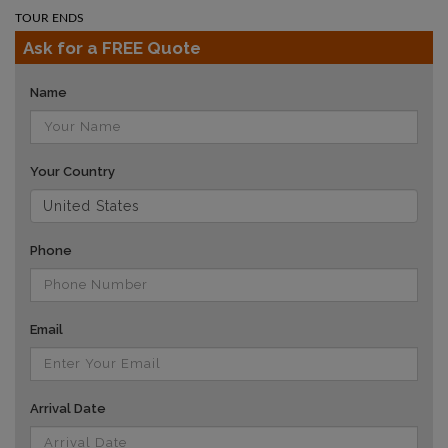
TOUR ENDS
Ask for a FREE Quote
Name
Your Country
Phone
Email
Arrival Date