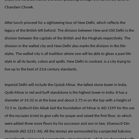
Chandani Chowk.
After lunch proceed for a sightseeing tour of New Delhi, which reflects the
legacy of the British left behind. The division between New and Old Delhi is the
division between the capitals of the British and the Mughals respectively. The
division in the walled city and New Delhi also marks the division in the life-
styles. The walled city is all tradition where one will be able to glean a past life-
style in all its facets, colors and spells. New Delhi in contrast, is a city trying to
live up to the best of 21st century standards.
Imperial Delhi will include the Qutub Minar, the tallest stone tower in India.
Qutb-Minar in red and buff standstone is the highest tower in India. It has a
diameter of 14.32 m at the base and about 2.75 m on the top with a height of
72.5 m. Qutbu'd-Din Aibak laid the foundation of Minar in AD 1199 for the use
of the mu'azzin (crier) to give calls for prayer and raised the first floor, to which
were added three more floors by his successor and son-in-law, Shamsu'd-Din
Iltutmish (AD 1211-36). All the storeys are surrounded by a projected balcony
encircling the minar and supported by stone brackets, which are decorated with