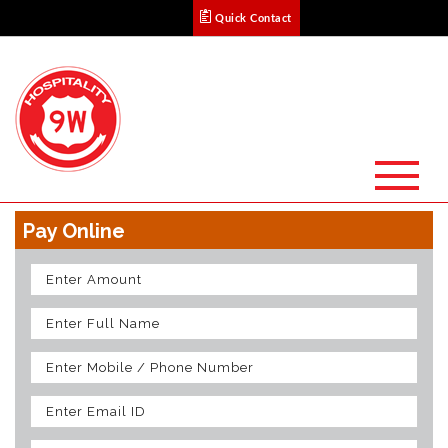
Quick Contact
Pay Online