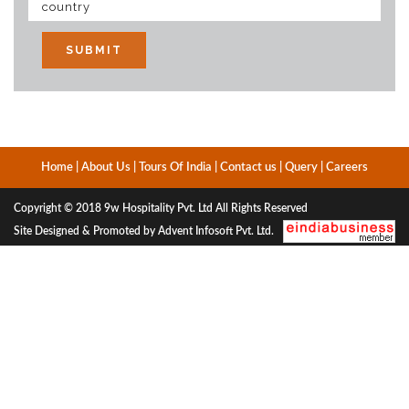
Home
|
About Us
|
Tours Of India
|
Contact us
|
Query
|
Careers
Copyright © 2018
9w Hospitality Pvt. Ltd
All Rights Reserved
Site Designed & Promoted by Advent Infosoft Pvt. Ltd.