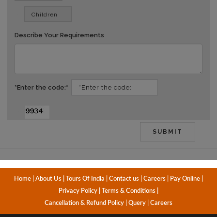
vv
Describe Your Requirements
*Enter the code:*
dd
Home
|
About Us
|
Tours Of India
|
Contact us
|
Careers
|
Pay Online
|
Privacy Policy
|
Terms & Conditions
|
Cancellation & Refund Policy
|
Query
|
Careers