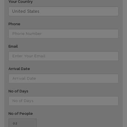
Your Country
Phone
Email
Arrival Date
No of Days
No of People