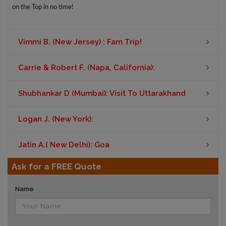
on the Top in no time!
Vimmi B. (New Jersey) : Fam Trip!
Carrie & Robert F. (Napa, California):
Shubhankar D (Mumbai): Visit To Uttarakhand
Logan J. (New York):
Jatin A.( New Delhi): Goa
Ask for a FREE Quote
Name