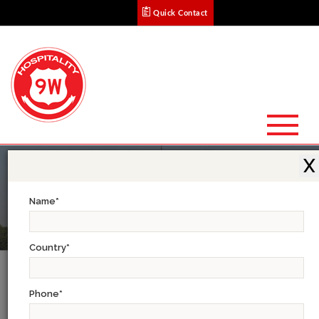
Quick Contact
X
Name
*
Country
*
Testimonials
Phone
*
Christine M. (Osaka) : A Great Experience!