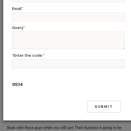
Email
*
Certainly the best Travel Agency my mother and I have ever used. The
service really is just exceptional. From the initial contact to the final
goodbye, Prableen made our trip unforgettable. It was so personalized
Query
*
and so considerate. The best thing is that we got to meet up with her
for dinner on our first night in Delhi.
If you are planning a trip to India and want the most out of your trip
*Enter the code:
*
then you really can't go wrong using 9W. We met a lot of people along
the way who were struggling with monument entrances and tour
guides and we had no problems at all. We recommend 9W Hospitality
to these people and our agency helped them too - Midway through
their tour.
Kudos to Prableen for putting in just about everything she could to
make it a wonderful experience.
Book with these guys while you still can! Their business is going to be