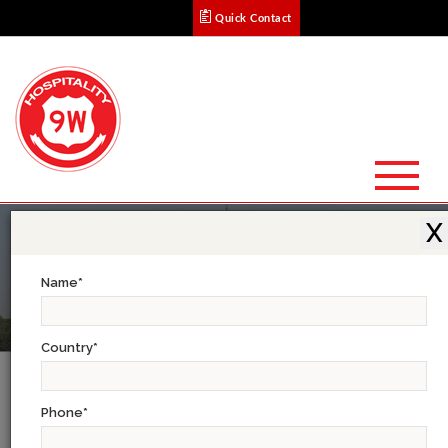
Quick Contact
X
Name
*
Country
*
North India Tour
Phone
*
Delhi-Jaipur-Agra- Khajuraho-Varanasi- Lucknow-Kathmandu