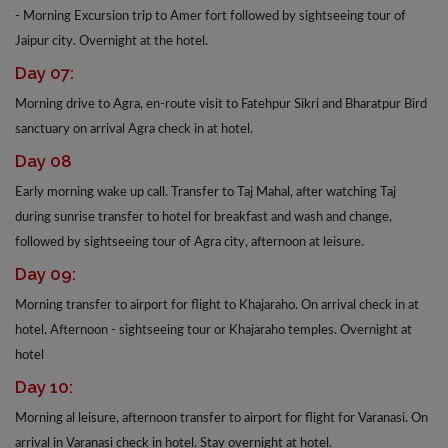
- Morning Excursion trip to Amer fort followed by sightseeing tour of
Jaipur city. Overnight at the hotel.
Day 07:
Morning drive to Agra, en-route visit to Fatehpur Sikri and Bharatpur Bird
sanctuary on arrival Agra check in at hotel.
Day 08
Early morning wake up call. Transfer to Taj Mahal, after watching Taj
during sunrise transfer to hotel for breakfast and wash and change,
followed by sightseeing tour of Agra city, afternoon at leisure.
Day 09:
Morning transfer to airport for flight to Khajaraho. On arrival check in at
hotel. Afternoon - sightseeing tour or Khajaraho temples. Overnight at
hotel
Day 10:
Morning al leisure, afternoon transfer to airport for flight for Varanasi. On
arrival in Varanasi check in hotel. Stay overnight at hotel.