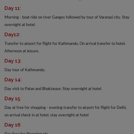
Day 11:
Morning - boat ride on river Ganges followed by tour of Varanasi city. Stay
overnight at hotel.
Day12:
Transfer to airport for flight for Kathmandu. On arrival transfer to hotel.
Afternoon at leisure.
Day 13:
Day tour of Kathmandu.
Day 14:
Day visit to Patan and Bhaktarpur. Stay overnight at hotel.
Day 15
Day at free for shopping - evening transfer to airport for flight for Delhi,
on arrival check in at hotel. stay overnight at hotel
Day 16