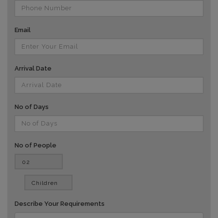
Email
Arrival Date
No of Days
No of People
vv
Describe Your Requirements