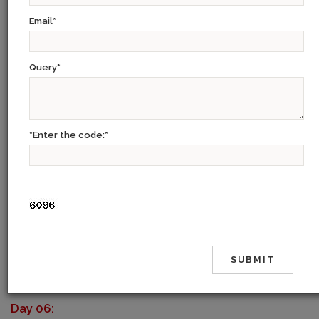
Day 01:
Email
*
On arrival transfer to Hotel. Stay overnight at hotel.
Query
*
Day 02:
Combined tour of old and new Delhi. Check in at hotel.
Day 03:
*Enter the code:
*
Morning transfer to airport for flight for Udaipur. On arrival transfer to
hotel. Afternoon - sightseeing tour of Udaipur city.
Day 04:
Morning - drive to Jodhpur. On arrival check in at hotel. Afternoon
sightseeing tour of Jodhpur city. Overnight at hotel.
Day 05:
Morning drive to Jaipur. On arrival check in at hotel. Rest of the day At
leisure.
Day 06: