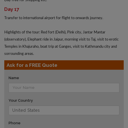
Day free for Shopping etc.
Day 17
Transfer to international airport for flight to onwards journey.
Highlights of the tour: Red fort (Delhi), Pink city, Jantar Mantar
(observatory), Elephant ride in Jaipur, morning visit to Taj, visit to erotic
Temples in Khajuraho, boat trip at Ganges, visit to Kathmandu city and
sorrounding areas.
Ask for a FREE Quote
Name
Your Country
Phone