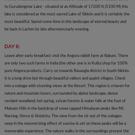
to Gurudongmar Lake - situated at an Altitude of 17200 ft (5100 M) this
lake is considered as the most sacred Lake of Sikkim and it is certainly the
most beautiful. Spend some time in this landscape of eternal beauty and
be back in Lachen by late afternoon/early evening.
DAY 6:
Leave after early breakfast; visit the Angora rabbit farm at Rabum. There
are only two such farms in India (the other one is in Kullu) shop for 100%
pure Angora products. Carry on towards Ravangla district in South Sikkim.
It is a long drive but through beautiful valleys and quaint villages. Check
into a cottage with stunning views at the Resort. This region is a haven for
nature and mountain lovers, surrounded by alpine landscape, dense
verdant woodland, hot spring, sylvan forests & water falls at the foot of
Mainam Hills in the backdrop of snow capped Himalayan peaks like Mt.
Narsing, Simvo & Siniolchu. The view from the sit-out of the cottages
seep in the mesmerizing effect of sunrise & set on these peaks will be a
memorable experience. The nature walks in the surroundings present the