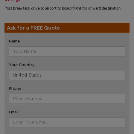
Post breakfast, drive to airport to board flight for onward destination.
Ask for a FREE Quote
Name
Your Country
Phone
Email