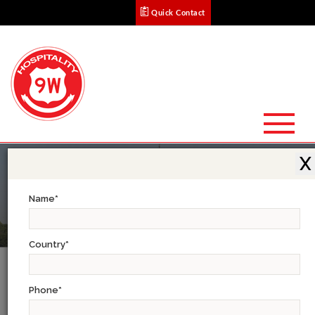
Quick Contact
X
Name
*
Country
*
Complete Sikkim Tour
Phone
*
DAY 1: