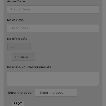
Arrival Date
No of Days
No of People
vv
Describe Your Requirements
*Enter the code:*
dd