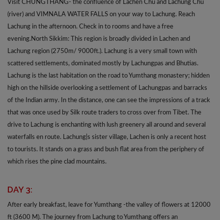
Visit CHUNGTHANG- the confluence of Lachen Chu and Lachung Chu
(river) and VIMNALA WATER FALLS on your way to Lachung. Reach
Lachung in the afternoon. Check in to rooms and have a free
evening.North Sikkim: This region is broadly divided in Lachen and
Lachung region (2750m/ 9000ft.). Lachung is a very small town with
scattered settlements, dominated mostly by Lachungpas and Bhutias.
Lachung is the last habitation on the road to Yumthang monastery; hidden
high on the hillside overlooking a settlement of Lachungpas and barracks
of the Indian army. In the distance, one can see the impressions of a track
that was once used by Silk route traders to cross over from Tibet. The
drive to Lachung is enchanting with lush greenery all around and several
waterfalls en route. Lachung|s sister village, Lachen is only a recent host
to tourists. It stands on a grass and bush flat area from the periphery of
which rises the pine clad mountains.
DAY 3:
After early breakfast, leave for Yumthang -the valley of flowers at 12000
ft (3600 M). The journey from Lachung to Yumthang offers an