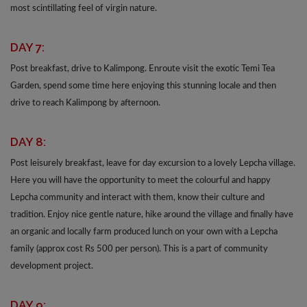
most scintillating feel of virgin nature.
DAY 7:
Post breakfast, drive to Kalimpong. Enroute visit the exotic Temi Tea
Garden, spend some time here enjoying this stunning locale and then
drive to reach Kalimpong by afternoon.
DAY 8:
Post leisurely breakfast, leave for day excursion to a lovely Lepcha village.
Here you will have the opportunity to meet the colourful and happy
Lepcha community and interact with them, know their culture and
tradition. Enjoy nice gentle nature, hike around the village and finally have
an organic and locally farm produced lunch on your own with a Lepcha
family (approx cost Rs 500 per person). This is a part of community
development project.
DAY 9: