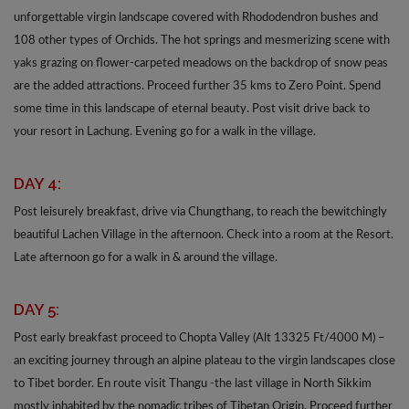
unforgettable virgin landscape covered with Rhododendron bushes and
108 other types of Orchids. The hot springs and mesmerizing scene with
yaks grazing on flower-carpeted meadows on the backdrop of snow peas
are the added attractions. Proceed further 35 kms to Zero Point. Spend
some time in this landscape of eternal beauty. Post visit drive back to
your resort in Lachung. Evening go for a walk in the village.
DAY 4:
Post leisurely breakfast, drive via Chungthang, to reach the bewitchingly
beautiful Lachen Village in the afternoon. Check into a room at the Resort.
Late afternoon go for a walk in & around the village.
DAY 5:
Post early breakfast proceed to Chopta Valley (Alt 13325 Ft/4000 M) –
an exciting journey through an alpine plateau to the virgin landscapes close
to Tibet border. En route visit Thangu -the last village in North Sikkim
mostly inhabited by the nomadic tribes of Tibetan Origin. Proceed further