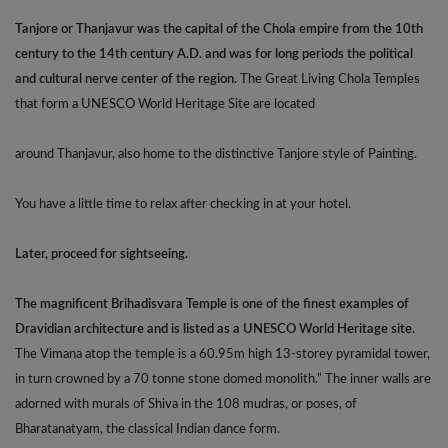
Tanjore or Thanjavur was the capital of the Chola empire from the 10th
century to the 14th century A.D. and was for long periods the political
and cultural nerve center of the region.
The Great Living Chola Temples
that form a UNESCO World Heritage Site are located
around Thanjavur, also home to the distinctive Tanjore style of Painting.
You have a little time to relax after checking in at your hotel.
Later, proceed for sightseeing.
The magnificent Brihadisvara Temple is one of the finest examples of
Dravidian architecture and is listed as a UNESCO World Heritage site.
The Vimana atop the temple is a 60.95m high 13-storey pyramidal tower,
in turn crowned by a 70 tonne stone domed monolith.” The inner walls are
adorned with murals of Shiva in the 108 mudras, or poses, of
Bharatanatyam, the classical Indian dance form.