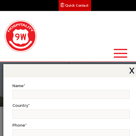
Quick Contact
X
Name
*
Country
*
Xplore & Experience The South Indian
Trails
Phone
*