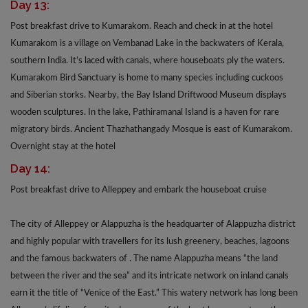
Day 13:
Post breakfast drive to Kumarakom. Reach and check in at the hotel
Kumarakom is a village on Vembanad Lake in the backwaters of Kerala,
southern India. It’s laced with canals, where houseboats ply the waters.
Kumarakom Bird Sanctuary is home to many species including cuckoos
and Siberian storks. Nearby, the Bay Island Driftwood Museum displays
wooden sculptures. In the lake, Pathiramanal Island is a haven for rare
migratory birds. Ancient Thazhathangady Mosque is east of Kumarakom.
Overnight stay at the hotel
Day 14:
Post breakfast drive to Alleppey and embark the houseboat cruise
The city of Alleppey or Alappuzha is the headquarter of Alappuzha district
and highly popular with travellers for its lush greenery, beaches, lagoons
and the famous backwaters of . The name Alappuzha means “the land
between the river and the sea” and its intricate network on inland canals
earn it the title of “Venice of the East.” This watery network has long been