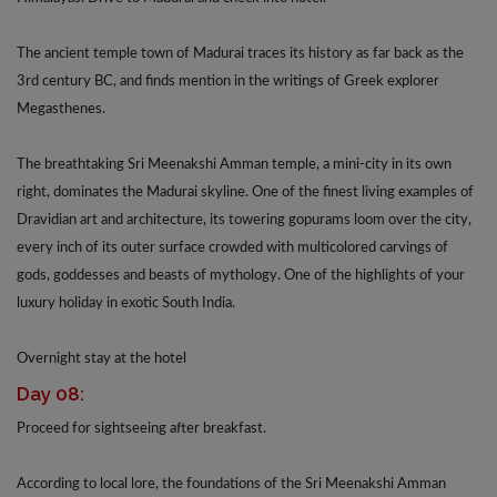
The ancient temple town of Madurai traces its history as far back as the
3rd century BC, and finds mention in the writings of Greek explorer
Megasthenes.
The breathtaking Sri Meenakshi Amman temple, a mini-city in its own
right, dominates the Madurai skyline. One of the finest living examples of
Dravidian art and architecture, its towering gopurams loom over the city,
every inch of its outer surface crowded with multicolored carvings of
gods, goddesses and beasts of mythology. One of the highlights of your
luxury holiday in exotic South India.
Overnight stay at the hotel
Day 08:
Proceed for sightseeing after breakfast.
According to local lore, the foundations of the Sri Meenakshi Amman