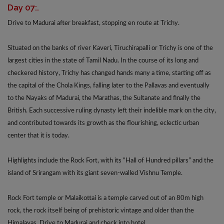
Day 07:.
Drive to Madurai after breakfast, stopping en route at Trichy.
Situated on the banks of river Kaveri, Tiruchirapalli or Trichy is one of the
largest cities in the state of Tamil Nadu. In the course of its long and
checkered history, Trichy has changed hands many a time, starting off as
the capital of the Chola Kings, falling later to the Pallavas and eventually
to the Nayaks of Madurai, the Marathas, the Sultanate and finally the
British. Each successive ruling dynasty left their indelible mark on the city,
and contributed towards its growth as the flourishing, eclectic urban
center that it is today.
Highlights include the Rock Fort, with its “Hall of Hundred pillars” and the
island of Srirangam with its giant seven-walled Vishnu Temple.
Rock Fort temple or Malaikottai is a temple carved out of an 80m high
rock, the rock itself being of prehistoric vintage and older than the
Himalayas. Drive to Madurai and check into hotel.