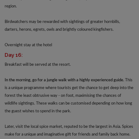
region.
Birdwatchers may be rewarded with sightings of greater hornbills,
darters, herons, egrets, owls and brightly coloured kingfishers.
Overnight stay at the hotel
Day 16:
Breakfast will be served at the resort.
In the morning, go for a jungle walk with a highly experienced guide.
This
is a unique programme where tourists get the chance to get deep into the
forest the least obtrusive way - on foot, maximising the chances of
wildlife sightings. These walks can be customised depending on how long
the guest wishes to spend in the park.
Later, visit the local spice market, reputed to be the largest in Asia. Spices
make for a unique and imaginative gift for friends and family back home.