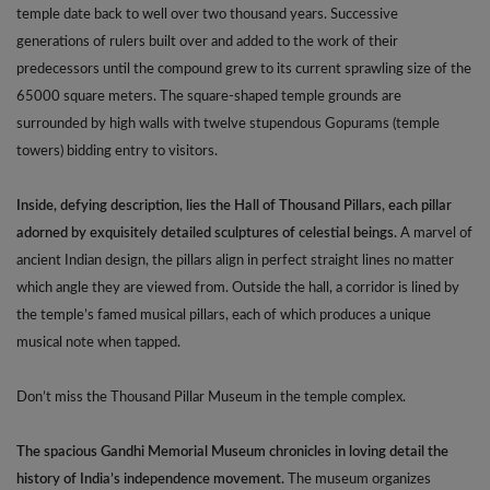
temple date back to well over two thousand years. Successive
generations of rulers built over and added to the work of their
predecessors until the compound grew to its current sprawling size of the
65000 square meters. The square-shaped temple grounds are
surrounded by high walls with twelve stupendous Gopurams (temple
towers) bidding entry to visitors.
Inside, defying description, lies the Hall of Thousand Pillars, each pillar
adorned by exquisitely detailed sculptures of celestial beings.
A marvel of
ancient Indian design, the pillars align in perfect straight lines no matter
which angle they are viewed from. Outside the hall, a corridor is lined by
the temple’s famed musical pillars, each of which produces a unique
musical note when tapped.
Don’t miss the Thousand Pillar Museum in the temple complex.
The spacious Gandhi Memorial Museum chronicles in loving detail the
history of India’s independence movement.
The museum organizes