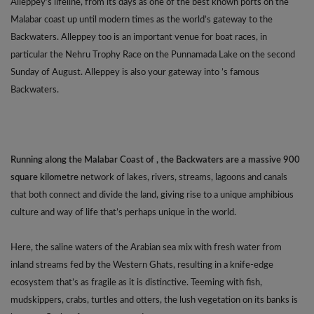
Alleppey’s lifeline, from its days as one of the best known ports on the
Malabar coast up until modern times as the world’s gateway to the
Backwaters. Alleppey too is an important venue for boat races, in
particular the Nehru Trophy Race on the Punnamada Lake on the second
Sunday of August. Alleppey is also your gateway into ’s famous
Backwaters.
Running along the Malabar Coast of , the Backwaters are a massive 900
square kilometre
network of lakes, rivers, streams, lagoons and canals
that both connect and divide the land, giving rise to a unique amphibious
culture and way of life that’s perhaps unique in the world.
Here, the saline waters of the Arabian sea mix with fresh water from
inland streams fed by the Western Ghats, resulting in a knife-edge
ecosystem that’s as fragile as it is distinctive. Teeming with fish,
mudskippers, crabs, turtles and otters, the lush vegetation on its banks is