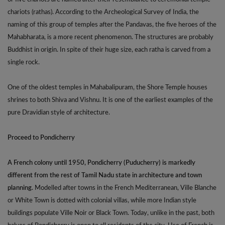
chariots (rathas). According to the Archeological Survey of India, the
naming of this group of temples after the Pandavas, the five heroes of the
Mahabharata, is a more recent phenomenon. The structures are probably
Buddhist in origin. In spite of their huge size, each ratha is carved from a
single rock.
One of the oldest temples in Mahabalipuram, the Shore Temple houses
shrines to both Shiva and Vishnu. It is one of the earliest examples of the
pure Dravidian style of architecture.
Proceed to Pondicherry
A French colony until 1950, Pondicherry (Puducherry) is markedly
different from the rest of Tamil Nadu state in architecture and town
planning.
Modelled after towns in the French Mediterranean, Ville Blanche
or White Town is dotted with colonial villas, while more Indian style
buildings populate Ville Noir or Black Town. Today, unlike in the past, both