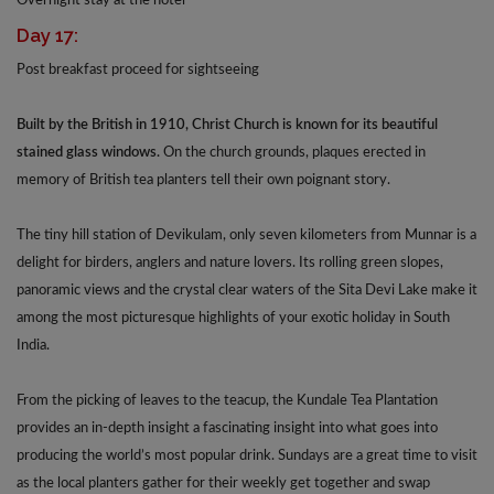
Overnight stay at the hotel
Day 17:
Post breakfast proceed for sightseeing
Built by the British in 1910, Christ Church is known for its beautiful
stained glass windows.
On the church grounds, plaques erected in
memory of British tea planters tell their own poignant story.
The tiny hill station of Devikulam, only seven kilometers from Munnar is a
delight for birders, anglers and nature lovers. Its rolling green slopes,
panoramic views and the crystal clear waters of the Sita Devi Lake make it
among the most picturesque highlights of your exotic holiday in South
India.
From the picking of leaves to the teacup, the Kundale Tea Plantation
provides an in-depth insight a fascinating insight into what goes into
producing the world’s most popular drink. Sundays are a great time to visit
as the local planters gather for their weekly get together and swap