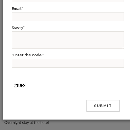
CHENNAI – KANCHIPURAM – MAHABALIPURAM – PONDICHERRY –
Email
*
TANJORE – TRICHY – MADURAI – RAMESHWARAM –
KANAYAKUMARI- KOVALAM – KUMARAKOM – ALLEPPEY – PERIYAR
– MUNNAR – COCHIN
Query
*
Day 01:
Our representative will meet you at the Chennai airport and transfer to
*Enter the code:
*
hotel
The city of Chennai, formerly Madras and originally Madraspatnam, has its
roots in a warehouse built by the British on the beachfront in 1639. In
1654, the Fort St. George was established and eventually, village after
neighbouring village was added to the territory to form the modern city
we know today. In the days of the British Raj, Madras served as the capital
of all of South India.
Overnight stay at the hotel