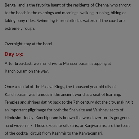
Bengal, and is the favorite haunt of the residents of Chennai who throng
to the beach in the evenings and mornings, walking, running, biking or
taking pony rides. Swimming is prohibited as waters off the coast are
extremely rough.
Overnight stay at the hotel
Day 03:
After breakfast, we shall drive to Mahabalipuram, stopping at
Kanchipuram on the way.
Once a capital of the Pallava Kings, the thousand year old city of
Kanchipuram was famous in the ancient world as a seat of learning.
Temples and shrines dating back to the 7th century dot the city, making it
an important pilgrimage for both the Shaivaite and Vaishnav sects of
Hindusim. Today, Kanchipuram is known the world over for its gorgeous
hand woven silk. These exquisite silk saris, or Kanjivarams, are the toast
of the cocktail circuit from Kashmir to the Kanyakumari.