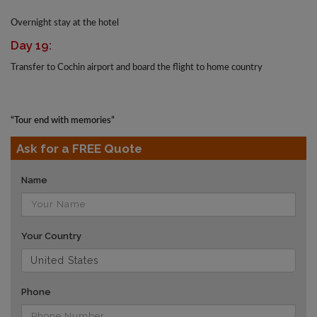
Overnight stay at the hotel
Day 19:
Transfer to Cochin airport and board the flight to home country
“Tour end with memories”
Ask for a FREE Quote
Name
Your Country
Phone