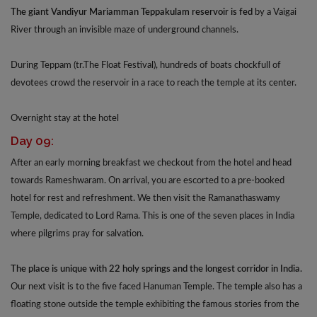
The giant Vandiyur Mariamman Teppakulam reservoir is fed
by a Vaigai
River through an invisible maze of underground channels.
During Teppam (tr.The Float Festival), hundreds of boats chockfull of
devotees crowd the reservoir in a race to reach the temple at its center.
Overnight stay at the hotel
Day 09:
After an early morning breakfast we checkout from the hotel and head
towards Rameshwaram. On arrival, you are escorted to a pre-booked
hotel for rest and refreshment. We then visit the Ramanathaswamy
Temple, dedicated to Lord Rama. This is one of the seven places in India
where pilgrims pray for salvation.
The place is unique with 22 holy springs and the longest corridor in India.
Our next visit is to the five faced Hanuman Temple. The temple also has a
floating stone outside the temple exhibiting the famous stories from the