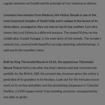
regular seminars on Gandhi and his principle of non-violence or ahimsa.
Located a few minutes from Madurai, the Vishnu Temple is one of the
most important temples of South India and is unique in the layout of its
three altars, arranged as they are one on top of one another.
Each altar
shows the Lord Vishnu in a different posture. The seated Vishnu on the
middle altar, Koodal Azhagar, is the main deity of the temple. The temple’s
exterior too, covered with beautiful carvings depicting celestial beings, is
well worth the traveller’s time.
Built by King Thirumalai Nayak in 1636, the eponymous Thirumalai
Nayak Palace
fell to ruin after the king’s demise and was restored only
partially by the British. Still, the present day structure gives the visitor a
good idea of its grandeur in its heydays. Look out for the intricate stucco
work on its arches and pillars and the astonishing Sorgavasal or Celestial
Pavilion, a 1300 square meter free-standing structure, unsupported by
any pillar or girder.