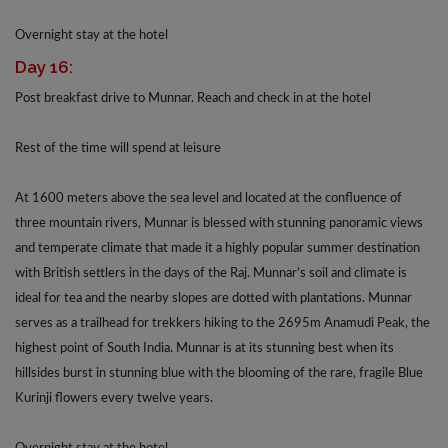
Overnight stay at the hotel
Day 16:
Post breakfast drive to Munnar. Reach and check in at the hotel
Rest of the time will spend at leisure
At 1600 meters above the sea level and located at the confluence of
three mountain rivers, Munnar is blessed with stunning panoramic views
and temperate climate that made it a highly popular summer destination
with British settlers in the days of the Raj. Munnar’s soil and climate is
ideal for tea and the nearby slopes are dotted with plantations. Munnar
serves as a trailhead for trekkers hiking to the 2695m Anamudi Peak, the
highest point of South India. Munnar is at its stunning best when its
hillsides burst in stunning blue with the blooming of the rare, fragile Blue
Kurinji flowers every twelve years.