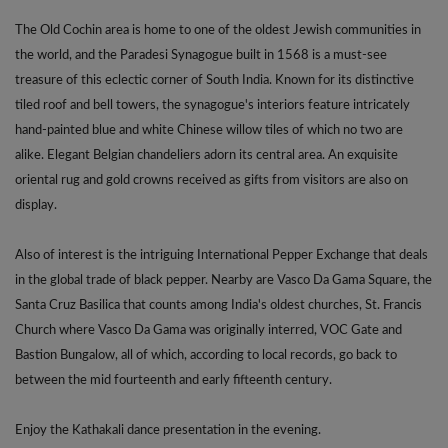
The Old Cochin area is home to one of the oldest Jewish communities in
the world, and the Paradesi Synagogue built in 1568 is a must-see
treasure of this eclectic corner of South India. Known for its distinctive
tiled roof and bell towers, the synagogue's interiors feature intricately
hand-painted blue and white Chinese willow tiles of which no two are
alike. Elegant Belgian chandeliers adorn its central area. An exquisite
oriental rug and gold crowns received as gifts from visitors are also on
display.
Also of interest is the intriguing International Pepper Exchange that deals
in the global trade of black pepper. Nearby are Vasco Da Gama Square, the
Santa Cruz Basilica that counts among India's oldest churches, St. Francis
Church where Vasco Da Gama was originally interred, VOC Gate and
Bastion Bungalow, all of which, according to local records, go back to
between the mid fourteenth and early fifteenth century.
Enjoy the Kathakali dance presentation in the evening.