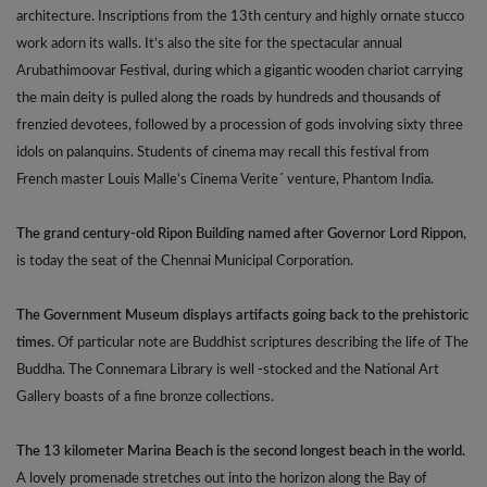
architecture. Inscriptions from the 13th century and highly ornate stucco
work adorn its walls. It’s also the site for the spectacular annual
Arubathimoovar Festival, during which a gigantic wooden chariot carrying
the main deity is pulled along the roads by hundreds and thousands of
frenzied devotees, followed by a procession of gods involving sixty three
idols on palanquins. Students of cinema may recall this festival from
French master Louis Malle’s Cinema Verite´ venture, Phantom India.
The grand century-old Ripon Building named after Governor Lord Rippon,
is today the seat of the Chennai Municipal Corporation.
The Government Museum displays artifacts going back to the prehistoric
times.
Of particular note are Buddhist scriptures describing the life of The
Buddha. The Connemara Library is well -stocked and the National Art
Gallery boasts of a fine bronze collections.
The 13 kilometer Marina Beach is the second longest beach in the world.
A lovely promenade stretches out into the horizon along the Bay of