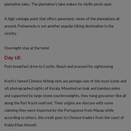
plantation tales. The plantation’s lake makes for idyllic picnic spot.
A high vantage point that offers panoramic views of the plantations all
around, Pothamedu is yet another popular hiking destination in the
vicinity.
Overnight stay at the hotel
Day 18:
Post breakfast drive to Cochin. Reach and proceed for sightseeing
Kochi's famed Chinese fishing nets are perhaps one of the most iconic and
oft photographed sights of Kerala. Mounted on teak and bamboo poles
and supported by large stone counterweights, they hang gossamer-like all
along the Fort Kochi seafront. Their origins are obscure with some
claiming they were imported by the Portuguese from Macau while
according to others, the credit goes to Chinese traders from the court of
Kubla Khan himself.