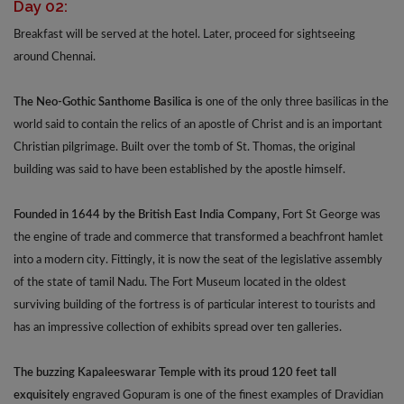
Day 02:
Breakfast will be served at the hotel. Later, proceed for sightseeing
around Chennai.
The Neo-Gothic Santhome Basilica is
one of the only three basilicas in the
world said to contain the relics of an apostle of Christ and is an important
Christian pilgrimage. Built over the tomb of St. Thomas, the original
building was said to have been established by the apostle himself.
Founded in 1644 by the British East India Company,
Fort St George was
the engine of trade and commerce that transformed a beachfront hamlet
into a modern city. Fittingly, it is now the seat of the legislative assembly
of the state of tamil Nadu. The Fort Museum located in the oldest
surviving building of the fortress is of particular interest to tourists and
has an impressive collection of exhibits spread over ten galleries.
The buzzing Kapaleeswarar Temple with its proud 120 feet tall
exquisitely
engraved Gopuram is one of the finest examples of Dravidian