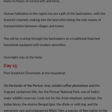
home to flocks of cormorants and terns.
Human habitation in the region too are a gift of the backwaters, with the
brackish channels snaking into the land often being the only means of
transportation between villages and towns.
You will be cruising through the backwaters on a traditional thatched
houseboat equipped with modern amenities.
Overnight stay at the hotel
Day 15:
Post breakfast Disembark at the houseboat
On the banks of the Periyar river, amidst coffee plantations and
the
fragrant cardamom hills, lies the Periyar National Park, one of India’s
major wildlife reserves. Look out for the Asian elephant, antelope, the
Indian bison, the elusive Bengal tiger, the dhole or wild dog, and the
extremely rare and endangered Nilgiri Tahr, a species of ibex native to the