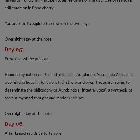
halves of Pondicherry is open to all residents of the city. Use of French is
still common in Pondicherry.
You are free to explore the town in the evening.
Overnight stay at the hotel
Day 05:
Breakfast will be at Hotel.
Founded by nationalist turned mystic Sri Aurobindo, Aurobindo Ashram is
a commune housing followers from the world over. The ashram aims to
disseminate the philosophy of Aurobindo’s “integral yoga”, a synthesis of
ancient mystical thought and modern science.
Overnight stay at the hotel
Day 06:
After breakfast, drive to Tanjore.