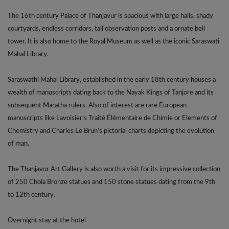
The 16th century Palace of Thanjavur is spacious with large halls, shady
courtyards, endless corridors, tall observation posts and a ornate bell
tower. It is also home to the Royal Museum as well as the iconic Saraswati
Mahal Library.
Saraswathi Mahal Library, established in the early 18th century houses a
wealth of manuscripts dating back to the Nayak Kings of Tanjore and its
subsequent Maratha rulers. Also of interest are rare European
manuscripts like Lavoisier’s Traité Élémentaire de Chimie or Elements of
Chemistry and Charles Le Brun’s pictorial charts depicting the evolution
of man.
The Thanjavur Art Gallery is also worth a visit for its impressive collection
of 250 Chola Bronze statues and 150 stone statues dating from the 9th
to 12th century.
Overnight stay at the hotel