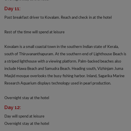
Day 11:
Post breakfast driver to Kovalam. Reach and check in at the hotel
Rest of the time will spend at leisure
Kovalam is a small coastal town in the southern Indian state of Kerala,
south of Thiruvananthapuram. At the southern end of Lighthouse Beach is
a striped lighthouse with a viewing platform. Palm-backed beaches also
include Hawa Beach and Samudra Beach. Heading south, Vizhinjam Juma
Masjid mosque overlooks the busy fishing harbor. Inland, Sagarika Marine
Research Aquarium displays technology used in pearl production.
Overnight stay at the hotel
Day 12:
Day will spend at leisure
Overnight stay at the hotel