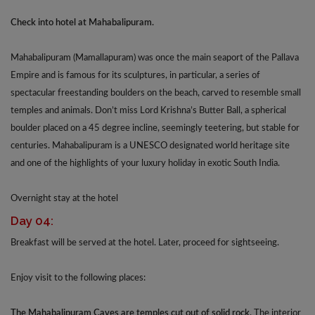
Check into hotel at Mahabalipuram.
Mahabalipuram (Mamallapuram) was once the main seaport of the Pallava
Empire and is famous for its sculptures, in particular, a series of
spectacular freestanding boulders on the beach, carved to resemble small
temples and animals. Don’t miss Lord Krishna’s Butter Ball, a spherical
boulder placed on a 45 degree incline, seemingly teetering, but stable for
centuries. Mahabalipuram is a UNESCO designated world heritage site
and one of the highlights of your luxury holiday in exotic South India.
Overnight stay at the hotel
Day 04:
Breakfast will be served at the hotel. Later, proceed for sightseeing.
Enjoy visit to the following places:
The Mahabalipuram Caves are temples cut out of solid rock.
The interior