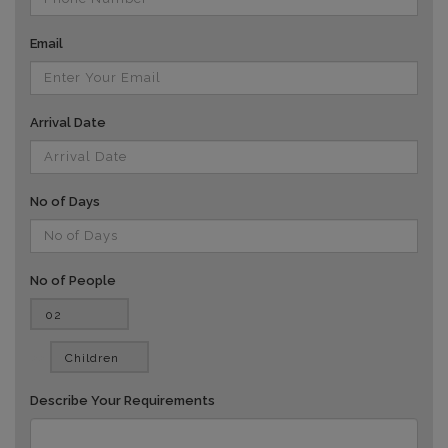
Email
Arrival Date
No of Days
No of People
vv
Describe Your Requirements