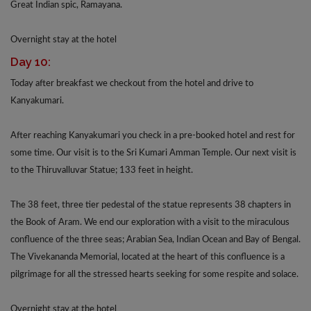
Great Indian spic, Ramayana.
Overnight stay at the hotel
Day 10:
Today after breakfast we checkout from the hotel and drive to
Kanyakumari.
After reaching Kanyakumari you check in a pre-booked hotel and rest for
some time. Our visit is to the Sri Kumari Amman Temple. Our next visit is
to the Thiruvalluvar Statue; 133 feet in height.
The 38 feet, three tier pedestal of the statue represents 38 chapters in
the Book of Aram. We end our exploration with a visit to the miraculous
confluence of the three seas; Arabian Sea, Indian Ocean and Bay of Bengal.
The Vivekananda Memorial, located at the heart of this confluence is a
pilgrimage for all the stressed hearts seeking for some respite and solace.
Overnight stay at the hotel