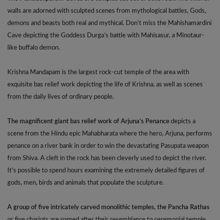
walls are adorned with sculpted scenes from mythological battles, Gods,
demons and beasts both real and mythical. Don’t miss the Mahishamardini
Cave depicting the Goddess Durga’s battle with Mahisasur, a Minotaur-
like buffalo demon.
Krishna Mandapam is the largest rock-cut temple of the area with
exquisite bas relief work depicting the life of Krishna, as well as scenes
from the daily lives of ordinary people.
The magnificent giant bas relief work of Arjuna’s Penance
depicts a
scene from the Hindu epic Mahabharata where the hero, Arjuna, performs
penance on a river bank in order to win the devastating Pasupata weapon
from Shiva. A cleft in the rock has been cleverly used to depict the river.
It’s possible to spend hours examining the extremely detailed figures of
gods, men, birds and animals that populate the sculpture.
A group of five intricately carved monolithic temples, the Pancha Rathas
or five chariots are named after their resemblance to ceremonial temple